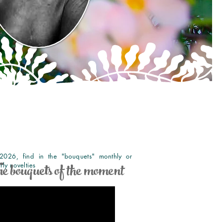
2026, find in the "bouquets" monthly or
e bouquets of the moment
rly novelties