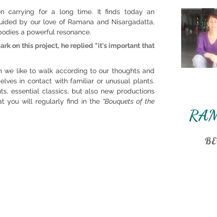
carrying for a long time. It finds today an
, guided by our love of Ramana and Nisargadatta,
bodies a powerful
resonance.
 on this project, he replied "it's important that
e like to walk according to our thoughts and
lves in contact with familiar or unusual plants.
s, essential classics, but also new productions
 you will regularly find in the
"Bouquets of the
RA
BE