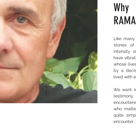
Why
RAMA
Like many 
stories o
intensity o
have vibrat
whose live
by a decis
lived with 
We want in
testimony
encountere
who matte
quite simp
encounter :