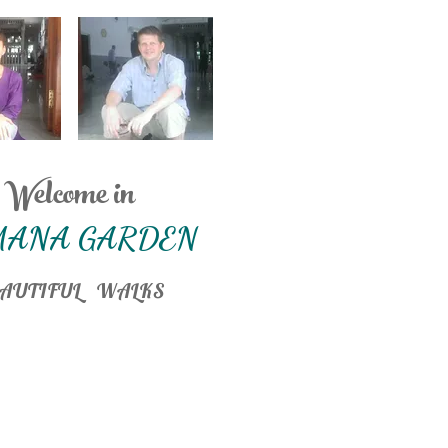
Welcome in
MANA GARDEN
AUTIFUL WALKS