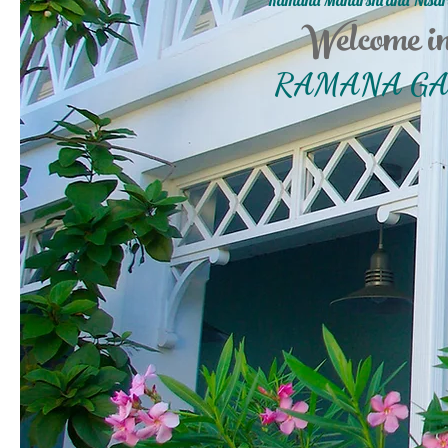
Ramana Maharshi and Nisar
Welcome i
RAMANA G