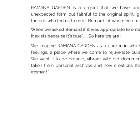
RAMANA GARDEN is a project that we have been 
unexpected form but faithful to the original spirit
the one who led us to meet Bernard, of whom he em
When we asked Bernard if it was appropriate to embark
it exists because it's true". . .
So here we are !
We imagine RAMANA GARDEN as a garden in which w
feelings, a place where we come to rejuvenate ourse
We want it to be organic, vibrant with old document
taken from personal archives and new creations that
moment"
.