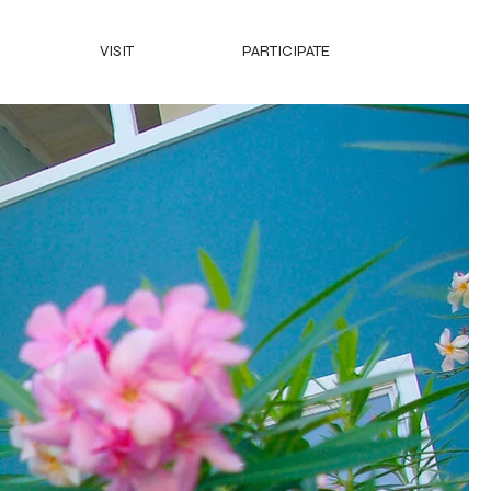
VISIT
PARTICIPATE