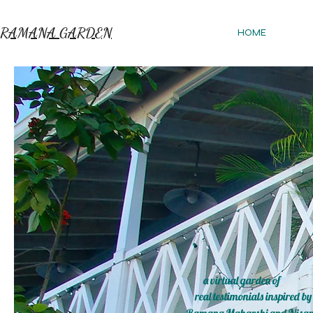
RAMANA GARDEN
HOME
a virtual garden of
real testimonials inspired by