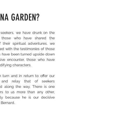
NA GARDEN?
seekers, we have drunk on the
f those who have shared the
f their spiritual adventures, we
ed with the testimonies of those
s have been turned upside down
ive encounter, those who have
edifying characters.
 turn and in return to offer our
 and relay that of seekers
d along the way. There is one
rs to us more than any other,
ly because he is our decisive
 Bernard.