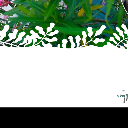
From 
Th
quarte