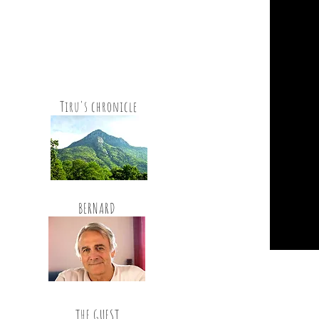
Tiru's chronicle
BERNARD
THE GUEST