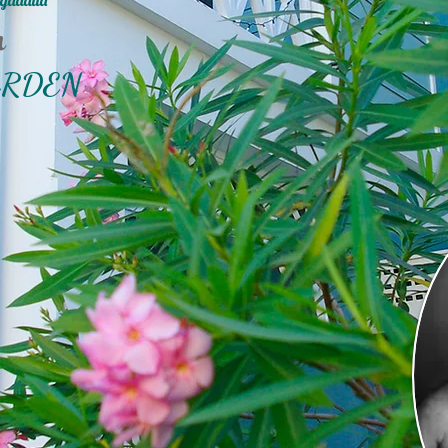
gadatta
n
ARDEN