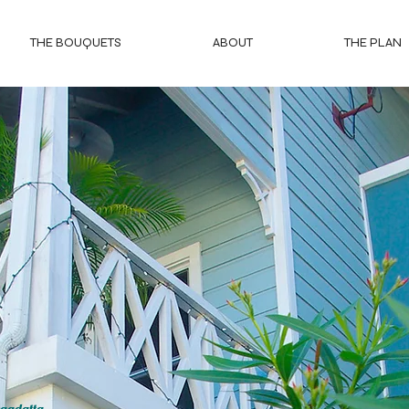
THE BOUQUETS
ABOUT
THE PLAN