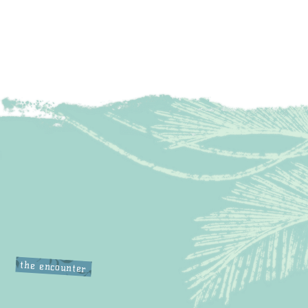
the encounter